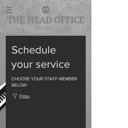
THE HEAD OFFICE
Est. 2011
Schedule
your service
CHOOSE YOUR STAFF MEMBER
BELOW:
Filter