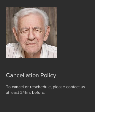
Cancellation Policy
To cancel or reschedule, please contact us
at least 24hrs before.
Contact Details
41 The Rushes, Loughborough, UK