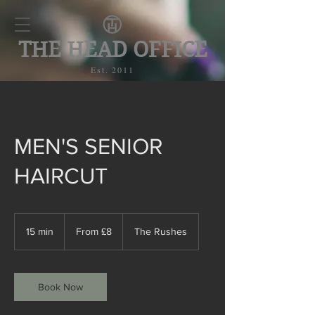
THE HEAD OFFICE
Est. 2011
MEN'S SENIOR
HAIRCUT
From
£8
15 min
1
From £8
The Rushes
5
m
i
n
Book Now