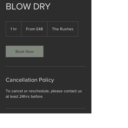
BLOW DRY
From
£48
1 hr
1
From £48
The Rushes
h
Book Now
Cancellation Policy
To cancel or reschedule, please contact us
at least 24hrs before.
Contact Details