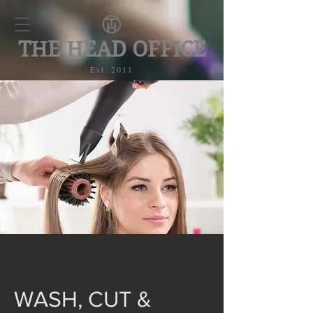
THE HEAD OFFICE
Est. 2011
WASH, CUT &